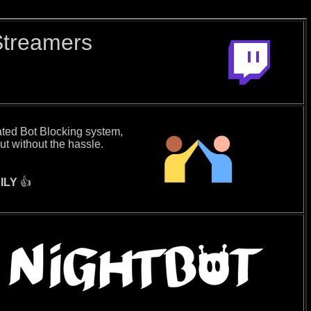
Streamers
ated Bot Blocking system,
ut without the hassle.
ILY
👍