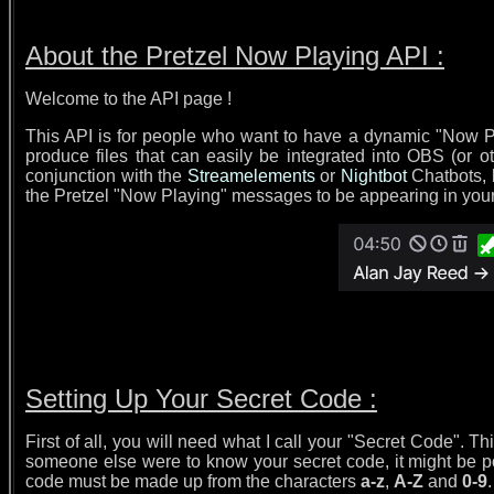
About the Pretzel Now Playing API :
Welcome to the API page !
This API is for people who want to have a dynamic "Now Pla
produce files that can easily be integrated into OBS (or o
conjunction with the
Streamelements
or
Nightbot
Chatbots, b
the Pretzel "Now Playing" messages to be appearing in your str
Setting Up Your Secret Code :
First of all, you will need what I call your "Secret Code". T
someone else were to know your secret code, it might be po
code must be made up from the characters
a-z
,
A-Z
and
0-9