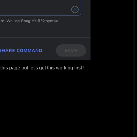
s page but let's get this working first !