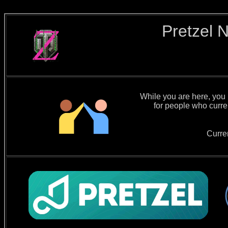
Pretzel 
While you are here, you m
for people who curre
Curre