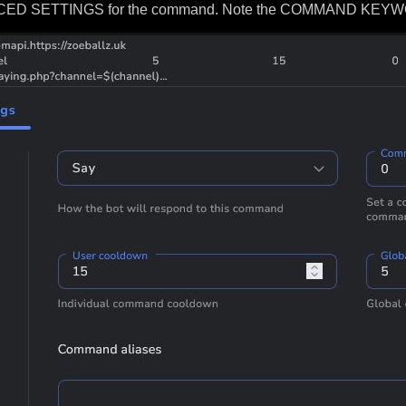
ANCED SETTINGS for the command. Note the COMMAND KEYWOR