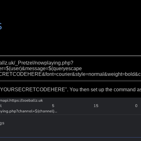
ballz.uk/_Pretzel/nowplaying.php?
er=$(user)&message=$(queryescape
CRETCODEHERE&font=courier&style=normal&weight=bold&c
 "YOURSECRETCODEHERE". You then set up the command as s