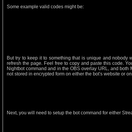
Some example valid codes might be:
But try to keep it to something that is unique and nobody 
refresh the page. Feel free to copy and paste this code. 
Nightbot command and in the OBS overlay URL, and both M
not stored in encrypted form on either the bot's website or o
Next, you will need to setup the bot command for either Str