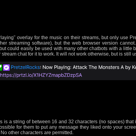
ying" overlay for the music on their streams, but only use Pr
ther streaming software), but the web browser version cannot.
ut could easily be used with many other chatbots with a little
eam chat for it to work. It will not work otherwise, but is still u
his is a string of between 16 and 32 characters (no spaces) that 
ssible for them to put any message they liked onto your screen
. No other characters are permitted.