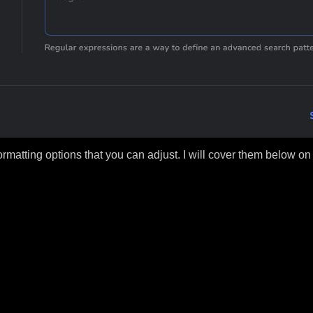
matting options that you can adjust. I will cover them below on thi