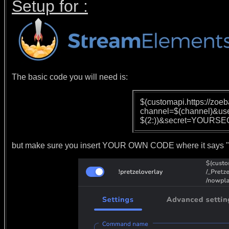
Setup for :
The basic code you will need is:
$(customapi.https://zoe
channel=$(channel)&us
$(2:))&secret=YOURSE
but make sure you insert YOUR OWN CODE where it says