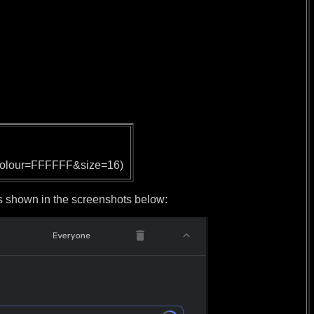
olour=FFFFFF&size=16)
hown in the screenshots below: