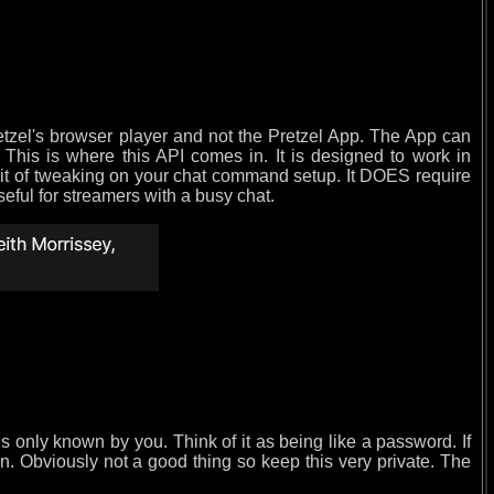
etzel's browser player and not the Pretzel App. The App can
 This is where this API comes in. It is designed to work in
 bit of tweaking on your chat command setup. It DOES require
seful for streamers with a busy chat.
is only known by you. Think of it as being like a password. If
. Obviously not a good thing so keep this very private. The