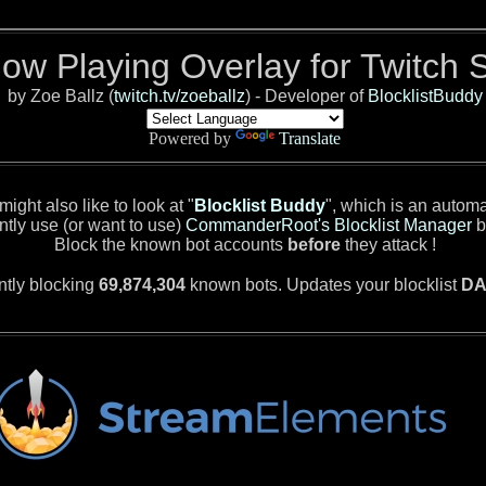
Now Playing Overlay for Twitch 
by Zoe Ballz (
twitch.tv/zoeballz
) - Developer of
BlocklistBuddy
Powered by
Translate
ight also like to look at "
Blocklist Buddy
", which is an autom
ntly use (or want to use)
CommanderRoot's Blocklist Manager
b
Block the known bot accounts
before
they attack !
ntly blocking
69,874,304
known bots. Updates your blocklist
DA