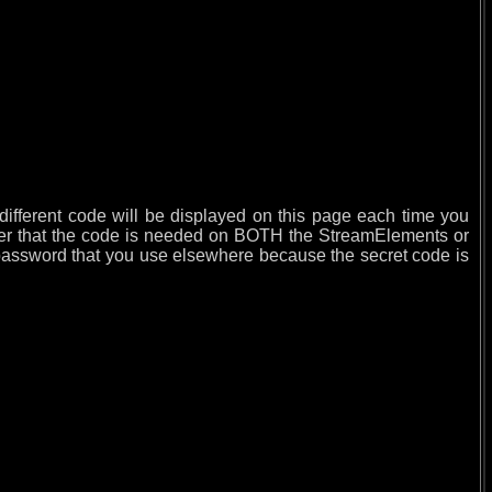
different code will be displayed on this page each time you
mber that the code is needed on BOTH the StreamElements or
ssword that you use elsewhere because the secret code is