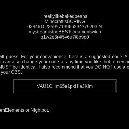
ireallylikebakedbeans
MinecraftisBORING
03846102359571396623437920324
mystreamistheBESTstreamontwitch
q1w2e3r4t5y6u7i8o9p0
will guess. For your convenience, here is a suggested code. A 
You can also change your code at any time you like, but reme
UST be identical. I also recommend that you DO NOT use a pa
n your OBS.
VAU1CHm65e1pxHla3Kim
eamElements or Nightbot.