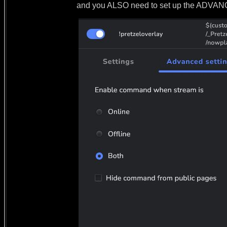
and you ALSO need to set up the ADV