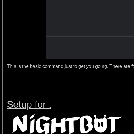
This is the basic command just to get you going. There are for
Setup for :