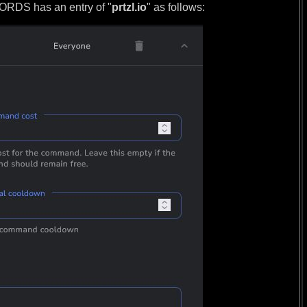
DS has an entry of "
prtzl.io
" as follows: