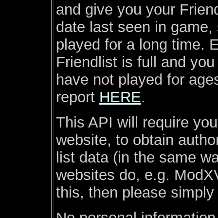
and give you your Friend
date last seen in game, 
played for a long time. E
Friendlist is full and y
have not played for age
report
HERE
.
This API will require yo
website, to obtain autho
list data (in the same w
websites do, e.g. ModXV
this, then please simply
No personal information 