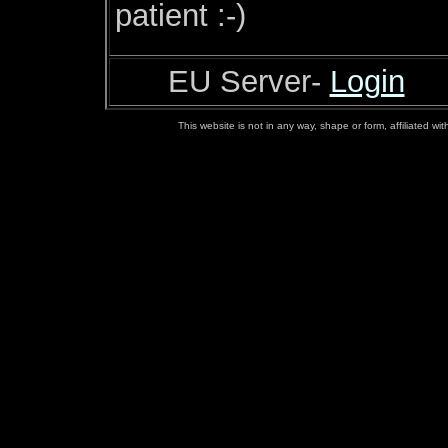
patient :-)
EU Server-
Login
This website is not in any way, shape or form, affiliated w