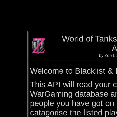
World of Tanks 
A
by Zoe Ba
Welcome to Blacklist & F
This API will read your c
WarGaming database and
people you have got on yo
catagorise the listed pl