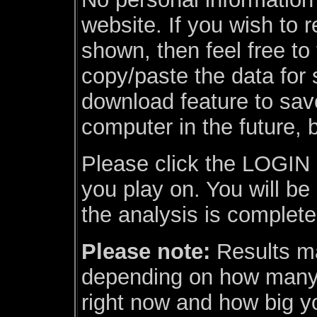
website. If you wish to r
shown, then feel free to
copy/paste the data for
download feature to sav
computer in the future, 
Please click the LOGIN l
you play on. You will be
the analysis is complete
Please note:
Results ma
depending on how many 
right now and how big yo