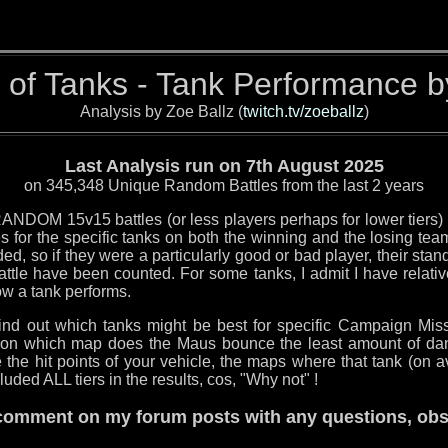
 of Tanks - Tank Performance 
Analysis by Zoe Ballz (
twitch.tv/zoeballz
)
Last Analysis run on 7th August 2025
on 345,348 Unique Random Battles from the last 2 years
ANDOM 15v15 battles (or less players perhaps for lower tiers) t
 for the specific tanks on both the winning and the losing te
d, so if they were a particularly good or bad player, their stand
ttle have been counted. For some tanks, I admit I have relative
ow a tank performs.
 find out which tanks might be best for specific Campaign M
 on which map does the Maus bounce the least amount of da
 the hit points of your vehicle, the maps where that tank (on 
luded ALL tiers in the results, cos, "Why not" !
o comment on my forum posts with any questions, obse