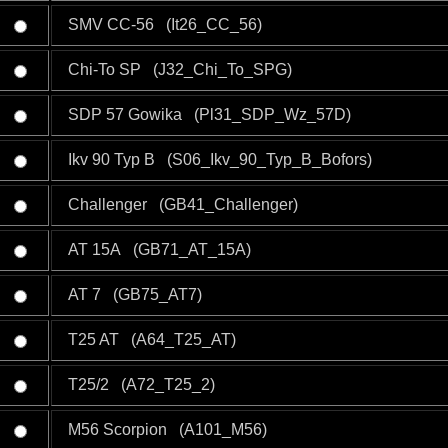
SMV CC-56 (It26_CC_56)
Chi-To SP (J32_Chi_To_SPG)
SDP 57 Gowika (Pl31_SDP_Wz_57D)
Ikv 90 Typ B (S06_Ikv_90_Typ_B_Bofors)
Challenger (GB41_Challenger)
AT 15A (GB71_AT_15A)
AT 7 (GB75_AT7)
T25 AT (A64_T25_AT)
T25/2 (A72_T25_2)
M56 Scorpion (A101_M56)