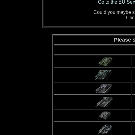
Go to the EU Ser
Could you maybe sen
Cli
Please s