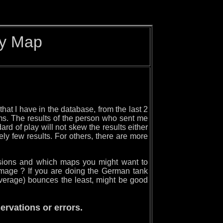
by Map
hat I have in the database, from the last 2
ams. The results of the person who sent me
ard of play will not skew the results either
ly few results. For others, there are more
issions and which maps you might want to
mage ? If you are doing the German tank
average) bounces the least, might be good
rvations or errors.