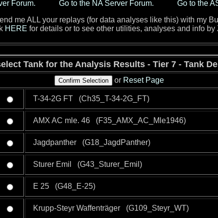
ver Forum.
Go to the NA Server Forum.
Go to the A
d me ALL your replays (for data analyses like this) with my Bu
ck
HERE
for details or to see other utilities, analyses and info by
elect Tank for the Analysis Results - Tier 7 - Tank D
or
Reset Page
T-34-2G FT (Ch35_T-34-2G_FT)
AMX AC mle. 46 (F35_AMX_AC_Mle1946)
Jagdpanther (G18_JagdPanther)
Sturer Emil (G43_Sturer_Emil)
E 25 (G48_E-25)
Krupp-Steyr Waffenträger (G109_Steyr_WT)