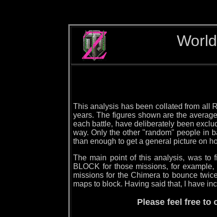
World
This analysis has been collated from all R
years. The figures shown are the averages
each battle, have deliberately been exclude
way. Only the other "random" people in ba
than enough to get a general picture on h
The main point of this analysis, was to
BLOCK for those missions, for example,
missions for the Chimera to bounce twice
maps to block. Having said that, I have inc
Please feel free t