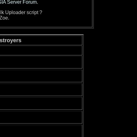
SIA Server Forum.
lk Uploader script ?
 Zoe.
estroyers