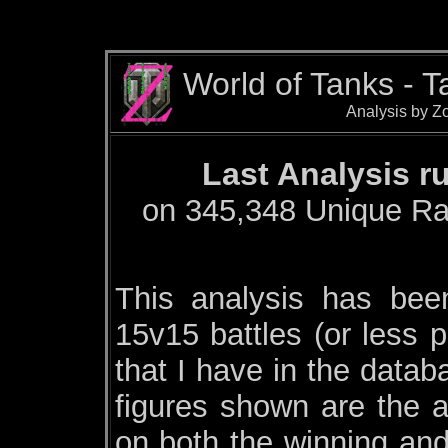
World of Tanks - 
Analysis by Zo
Last Analysis r
on 345,348 Unique Ran
This analysis has be
15v15 battles (or less p
that I have in the datab
figures shown are the a
on both the winning and