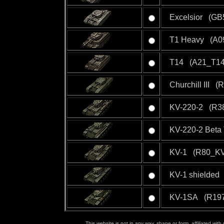
Excelsior (GB5
T1 Heavy (A09
T14 (A21_T14
Churchill III (
KV-220-2 (R38
KV-220-2 Beta 
KV-1 (R80_KV
KV-1 shielded
KV-1SA (R197
This website is not in any way, shape or form, affiliated wit