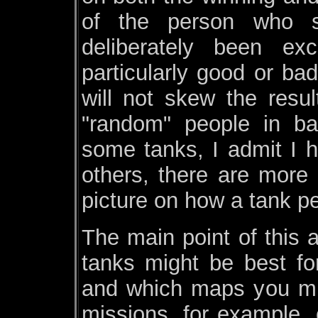
of the person who s
deliberately been e
particularly good or bad
will not skew the resul
"random" people in ba
some tanks, I admit I h
others, there are more
picture on how a tank p
The main point of this 
tanks might be best fo
and which maps you mi
missions, for example