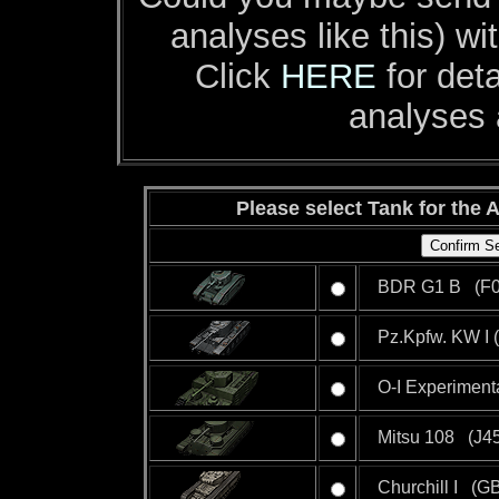
analyses like this) w
Click
HERE
for deta
analyses 
Please select Tank for the A
BDR G1 B (F0
Pz.Kpfw. KW I 
O-I Experiment
Mitsu 108 (J45
Churchill I (GB