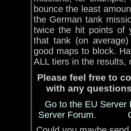
bounce the least amount
the German tank missio
twice the hit points of
that tank (on average)
good maps to block. Hav
ALL tiers in the results,
Please feel free to
with any questions
Go to the EU Server
Server Forum.
Could you maybe send m